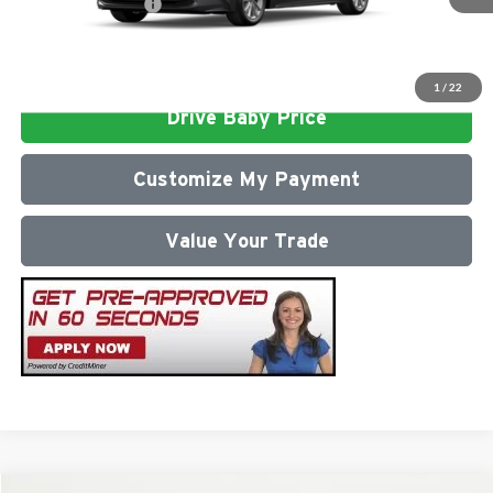
Conditional Offers:
$1,000
Click To Call
1
/
22
Drive Baby Price
Customize My Payment
Value Your Trade