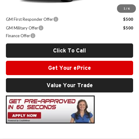
1
/
6
Other Offers you may Qualify For:
GM First Responder Offer
$500
GM Military Offer
$500
Finance Offer
Click To Call
Get Your ePrice
Value Your Trade