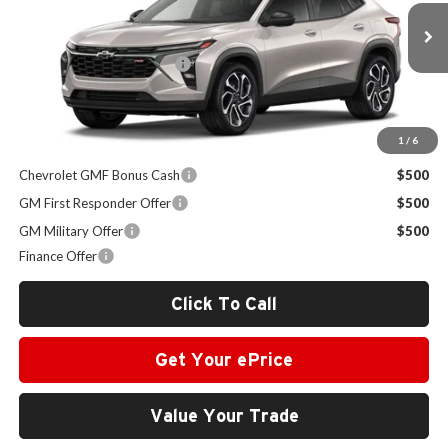
VIN:
KL77LJEP6TC177654
Stock:
VA2453
Model:
1TU58
Less
MSRP:
$27,195
Ext.
Int.
In Stock
Administrative Service Fee
+$599
Sale Price:
$27,794
1
/
6
Other Offers you may Qualify For:
Chevrolet GMF Bonus Cash
$500
GM First Responder Offer
$500
GM Military Offer
$500
Finance Offer
Click To Call
Get Your ePrice
Value Your Trade