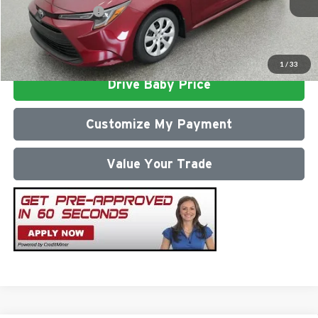
Conditional Offers:
$1,000
Click To Call
1
/
33
Drive Baby Price
Customize My Payment
Value Your Trade