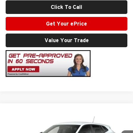
Click To Call
Get Your ePrice
Value Your Trade
Compare Vehicle
$26,029
2026
Chevrolet Trax
1RS
SALE PRICE
Milton Ruben Chevrolet
VIN:
KL77LGEP1TC183011
Stock:
VA2569
Model:
1TR58