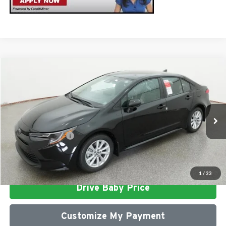
Compare Vehicle
2026
Toyota Corolla
LE
Total SRP
$26,472
Milton Ruben Toyota
Administrative Service Fee:
$599
VIN:
5YFB4MDE0TP491979
Stock:
VA2968
Model:
1852
Advertised Price
$27,071
Ext.
In Stock
Conditional Offers:
$1,000
Click To Call
1
/
33
Drive Baby Price
Customize My Payment