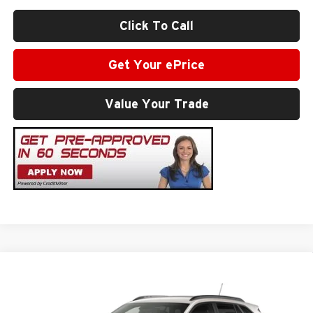
Click To Call
Get Your ePrice
Value Your Trade
Compare Vehicle
$27,794
2026
Chevrolet Trax
2RS
SALE PRICE
Milton Ruben Chevrolet