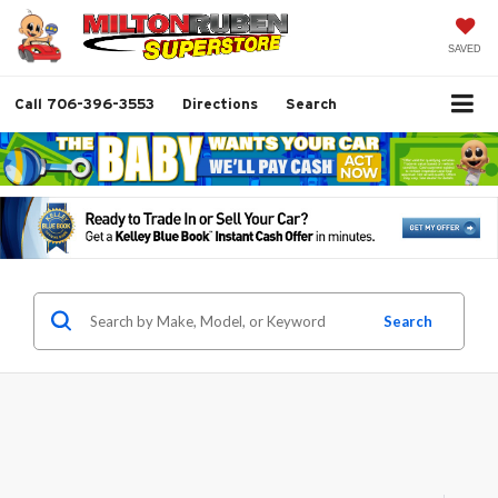
SAVED
Call
706-396-3553
Directions
Search
Search