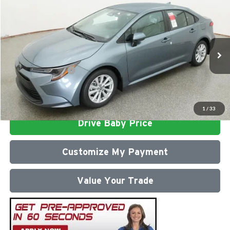
Compare Vehicle
2026
Toyota Corolla
LE
Total SRP
$26,472
Milton Ruben Toyota
Administrative Service Fee:
$599
VIN:
5YFB4MDEXTP494176
Stock:
VA2995
Model:
1852
Advertised Price
$27,071
Ext.
Int.
In Stock
Conditional Offers:
$1,000
Click To Call
1
/
33
Drive Baby Price
Customize My Payment
Value Your Trade