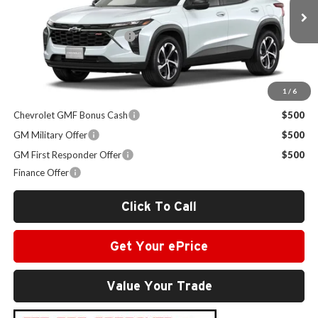
Less
MSRP:
$25,430
Ext.
Int.
In Stock
Administrative Service Fee
+$599
Sale Price:
$26,029
1
/
6
Other Offers you may Qualify For:
Chevrolet GMF Bonus Cash
$500
GM Military Offer
$500
GM First Responder Offer
$500
Finance Offer
Click To Call
Get Your ePrice
Value Your Trade