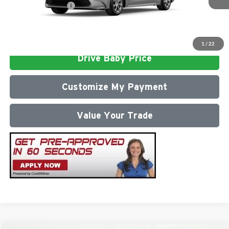
Conditional Offers:
$1,000
Click To Call
1
/
22
Drive Baby Price
Customize My Payment
Value Your Trade