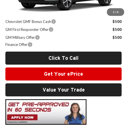
1
/
6
Other Offers you may Qualify For:
Chevrolet GMF Bonus Cash
$500
GM First Responder Offer
$500
GM Military Offer
$500
Finance Offer
Click To Call
Get Your ePrice
Value Your Trade