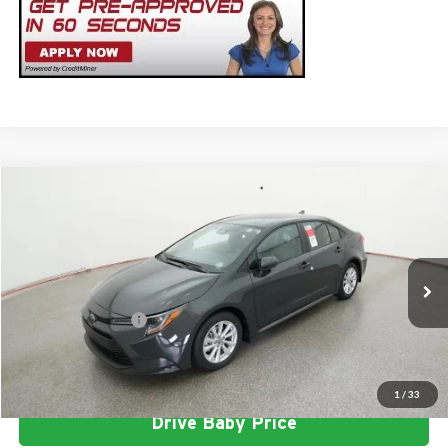
Compare Vehicle
2026
Toyota Corolla
LE
Total SRP
$26,303
Milton Ruben Toyota
Administrative Service Fee:
$599
VIN:
5YFB4MDE0TP493750
Stock:
VA2971
Model:
1852
Advertised Price
$26,902
Ext.
Int.
In Stock
Conditional Offers:
$1,000
Click To Call
1
/
33
Drive Baby Price