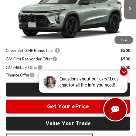
Less
MSRP:
$28,030
Ext.
Int.
In Stock
Administrative Service Fee
+$599
Sale Price:
$28,629
1
/
6
Other Offers you may Qualify For:
Chevrolet GMF Bonus Cash
$500
GM First Responder Offer
$500
GM Military Offer
$500
Finance Offer
Questions about our cars? Let’s
chat for all the info you need!
Click To Call
Get Your ePrice
Value Your Trade