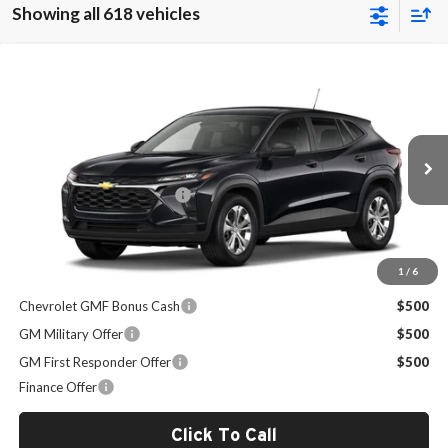
Showing all 618 vehicles
Compare Vehicle
$24,094
2026
Chevrolet Trax
LS
SALE PRICE
Milton Ruben Chevrolet
VIN:
KL77LFEPXTC210832
Stock:
VA2903
Model:
1TR58
Less
MSRP:
$23,495
Ext.
Int.
In Stock
Administrative Service Fee
+$599
Sale Price:
$24,094
1
/
6
Other Offers you may Qualify For:
Chevrolet GMF Bonus Cash
$500
GM Military Offer
$500
GM First Responder Offer
$500
Finance Offer
Click To Call