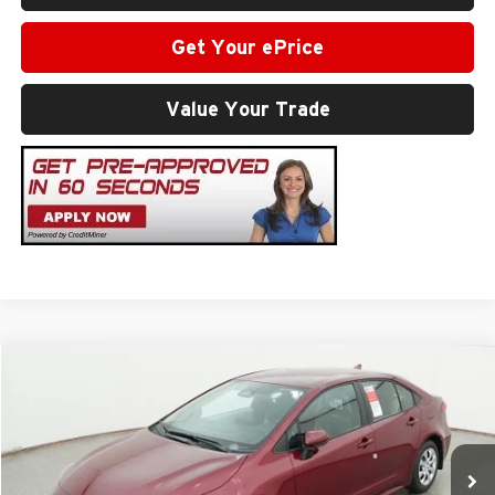
Get Your ePrice
Value Your Trade
Compare Vehicle
2026
Toyota Corolla
LE
Total SRP
$25,812
Milton Ruben Toyota
Administrative Service Fee:
$599
VIN:
5YFB4MDE3TP494424
Stock:
VA3014
Model:
1852
Advertised Price
$26,411
Ext.
In Stock