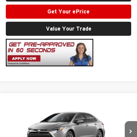
Get Your ePrice
Value Your Trade
Compare Vehicle
2026
Toyota Corolla Hybrid
LE
Total SRP
$26,947
Milton Ruben Toyota
Administrative Service Fee:
$599
VIN:
JTDBCMFE5T3163045
Stock:
VA3029
Model:
1882
Advertised Price
$27,546
Ext.
In Stock