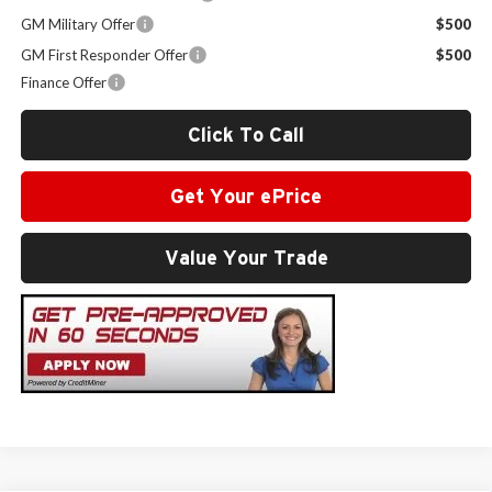
GM Military Offer
$500
GM First Responder Offer
$500
Finance Offer
Click To Call
Get Your ePrice
Value Your Trade