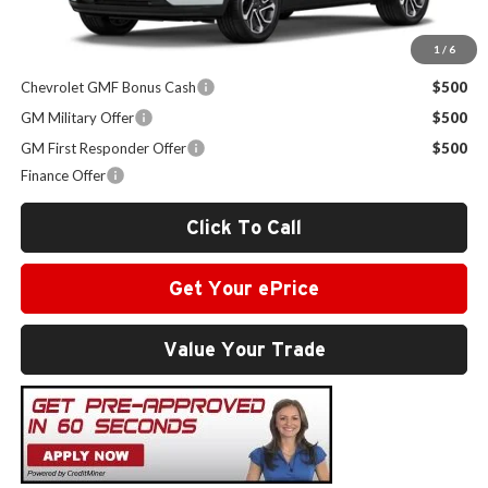
1
/
6
Other Offers you may Qualify For:
Chevrolet GMF Bonus Cash
$500
GM Military Offer
$500
GM First Responder Offer
$500
Finance Offer
Click To Call
Get Your ePrice
Value Your Trade