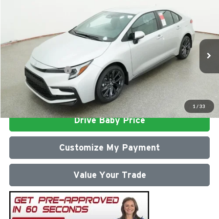
Compare Vehicle
2026
Toyota Corolla
SE
Total SRP
$27,687
Milton Ruben Toyota
Administrative Service Fee:
$599
VIN:
5YFS4MCE3TP292121
Stock:
VA2972
Model:
1864
Advertised Price
$28,286
Ext.
In Stock
Conditional Offers:
$1,000
Click To Call
1
/
33
Drive Baby Price
Customize My Payment
Value Your Trade