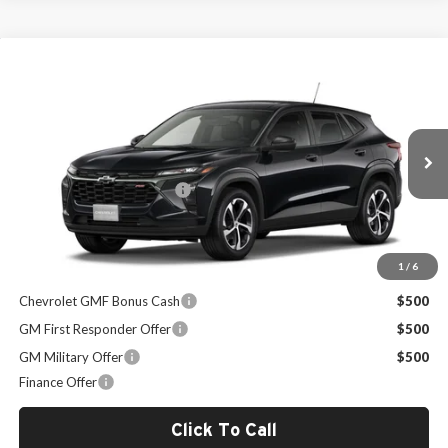
Compare Vehicle
$26,824
2026
Chevrolet Trax
1RS
SALE PRICE
Milton Ruben Chevrolet
VIN:
KL77LGEP5TC185621
Stock:
VA2627
Model:
1TR58
Less
MSRP:
$26,225
Ext.
Int.
In Stock
Administrative Service Fee
+$599
Sale Price:
$26,824
1
/
6
Other Offers you may Qualify For:
Chevrolet GMF Bonus Cash
$500
GM First Responder Offer
$500
GM Military Offer
$500
Finance Offer
Click To Call