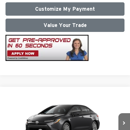
Customize My Payment
Value Your Trade
Compare Vehicle
2026
Toyota Corolla
LE
Total SRP
$26,472
Milton Ruben Toyota
Administrative Service Fee:
$599
VIN:
5YFB4MDE4TP493055
Stock:
VA2953
Model:
1852
Advertised Price
$27,071
Ext.
In Stock